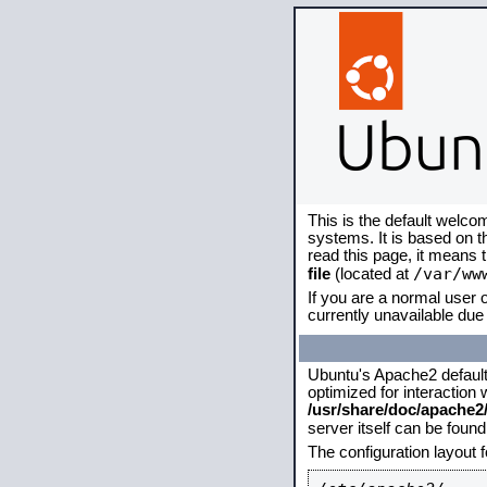
This is the default welco
systems. It is based on 
read this page, it means 
/var/ww
file
(located at
If you are a normal user o
currently unavailable due 
Ubuntu's Apache2 default c
optimized for interaction
/usr/share/doc/apache
server itself can be foun
The configuration layout 