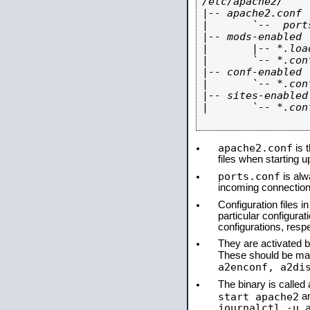
/etc/apache2/

|-- apache2.conf

|       `--  ports
|-- mods-enabled

|       |-- *.load
|       `-- *.conf
|-- conf-enabled

|       `-- *.conf
|-- sites-enabled

|       `-- *.conf
apache2.conf
is t
files when starting 
ports.conf
is alw
incoming connections
Configuration files i
particular configura
configurations, respe
They are activated by
These should be ma
a2enconf, a2di
The binary is calle
start apache2
a
journalctl -u 