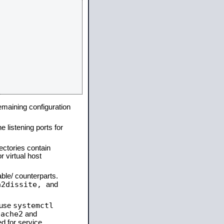
remaining configuration
e listening ports for
ectories contain
 virtual host
able/ counterparts.
a2dissite,
and
systemctl
 use
pache2
and
d for service