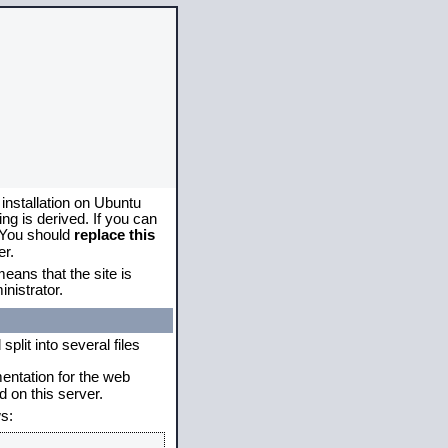
 installation on Ubuntu
g is derived. If you can
. You should
replace this
er.
eans that the site is
nistrator.
plit into several files
mentation for the web
 on this server.
s: