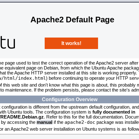
Apache2 Default Page
It works!
me page used to test the correct operation of the Apache2 server after
the equivalent page on Debian, from which the Ubuntu Apache packagin
that the Apache HTTP server installed at this site is working properly
w/html/index.html
) before continuing to operate your HTTP serv
f this web site and don't know what this page is about, this probably m
to maintenance. If the problem persists, please contact the site's admi
Configuration Overview
onfiguration is different from the upstream default configuration, and s
 with Ubuntu tools. The configuration system is
fully documented in
2/README.Debian.gz
. Refer to this for the full documentation. Docu
apache2-doc
d by accessing the
manual
if the
package was installed
for an Apache2 web server installation on Ubuntu systems is as follow