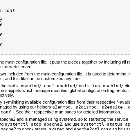
.conf









he main configuration file. It puts the pieces together by including all 
up the web server.
ays included from the main configuration file. It is used to determine th
, and this file can be customized anytime.
mods-enabled/
conf-enabled/
sites-enabled/
n the
,
and
dir
tion snippets which manage modules, global configuration fragments, or
ctively.
 symlinking available configuration files from their respective *-avail
a2enmod, a2dismod,
a2ensite, 
naged by using our helpers
sconf
. See their respective man pages for detailed information.
d apache2 and is managed using systemd, so to start/stop the service
systemctl stop apache2
systemctl status a
nd
, and use
apache2
system
apache2ctl
to check status.
and
can also be use